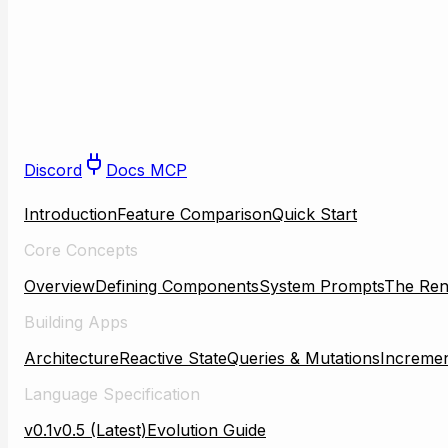
Discord
Docs MCP
Introduction
Feature Comparison
Quick Start
Core Concepts
Overview
Defining Components
System Prompts
The Ren
Building Apps
Architecture
Reactive State
Queries & Mutations
Incremen
Language Specification
v0.1
v0.5 (Latest)
Evolution Guide