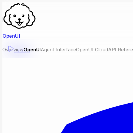
OpenUI
Overview
OpenUI
Agent Interface
OpenUI Cloud
API Refer
Demos