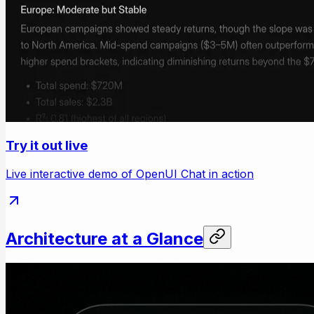
Try it out live
Live interactive demo of OpenUI Chat in action
Architecture at a Glance