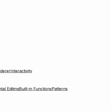
derer
Interactivity
tal Editing
Built-in Functions
Patterns