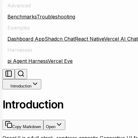
Advanced
Benchmarks
Troubleshooting
Examples
Dashboard App
Shadcn Chat
React Native
Vercel AI Chat
Harnesses
pi Agent Harness
Vercel Eve
Introduction
Introduction
Copy Markdown
Open
OpenUI is a full-stack, renderer-agnostic Generative UI 