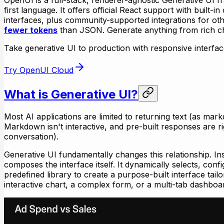
first language. It offers official React support with built
interfaces, plus community-supported integrations for 
fewer tokens
than JSON. Generate anything from rich c
Take generative UI to production with responsive interfaces, 
Try OpenUI Cloud
What is Generative UI?
Most AI applications are limited to returning text (as mar
Markdown isn't interactive, and pre-built responses are ri
conversation).
Generative UI fundamentally changes this relationship. In
composes the interface itself. It dynamically selects, c
predefined library to create a purpose-built interface tail
interactive chart, a complex form, or a multi-tab dashboa