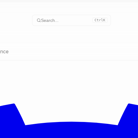
Search...
Ctrl
K
ence