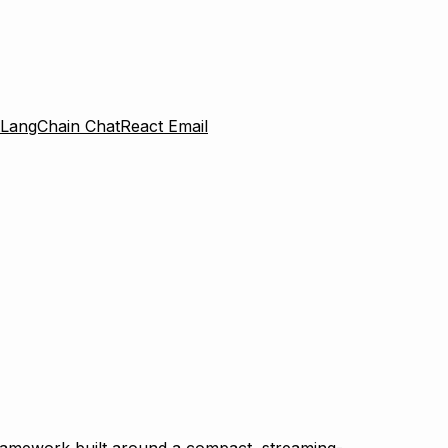
LangChain Chat
React Email
framework built around a compact, streaming-