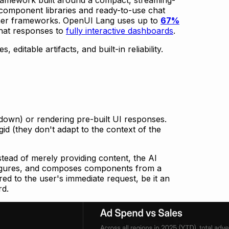
-in component libraries and ready-to-use chat
other frameworks. OpenUI Lang uses up to
67%
hat responses to
fully interactive dashboards
.
editable artifacts, and built-in reliability.
kdown) or rendering pre-built UI responses.
gid (they don't adapt to the context of the
stead of merely providing content, the AI
onfigures, and composes components from a
ored to the user's immediate request, be it an
rd.