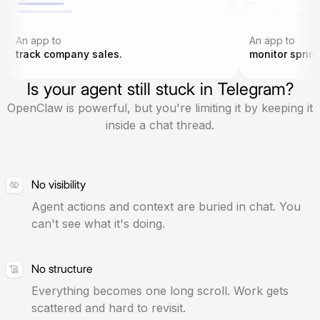
An app to
An app to
track company sales.
monitor sprint
Is your agent still stuck in Telegram?
OpenClaw is powerful, but you're limiting it by keeping it
inside a chat thread.
No visibility
Agent actions and context are buried in chat. You
can't see what it's doing.
No structure
Everything becomes one long scroll. Work gets
scattered and hard to revisit.