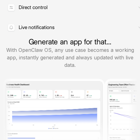
actions in real time.
Direct control
Permissions, schedules, and
execution from one interface.
Live notifications
Stay updated with cron jobs and
Generate an app for that...
agent notifications.
With OpenClaw OS, any use case becomes a working
app, instantly generated and always updated with live
data.