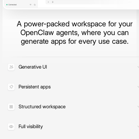
A power-packed workspace for your
OpenClaw agents, where you can
generate apps for every use case.
Generative UI
Build apps, dashboards, and artifacts
on demand.
Persistent apps
Apps stay in place and refresh with
live data automatically.
Structured workspace
Agents, sessions, artifacts, and apps
in one organized space.
Full visibility
Inspect tool calls, context, and agent