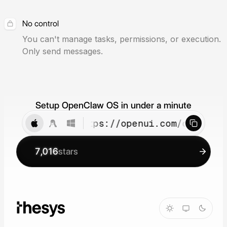
No control
You can't manage tasks, permissions, or execution.
Only send messages.
Setup OpenClaw OS in under a minute
curl -fsSL https://openui.com/openclaw
7,016
stars