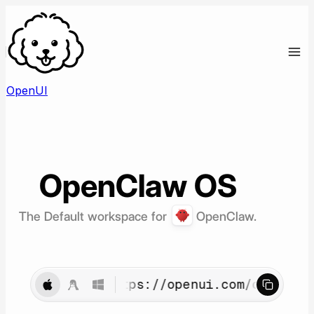
OpenUI
OpenClaw
OS
The Default workspace for
OpenClaw.
curl -fsSL https://openui.com/openclaw