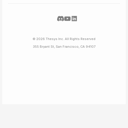
©
2026
Thesys Inc. All Rights Reserved
355 Bryant St, San Francisco, CA 94107