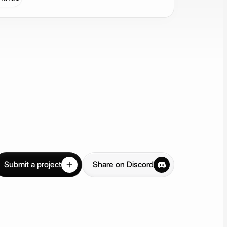
Submit a project
Share on Discord