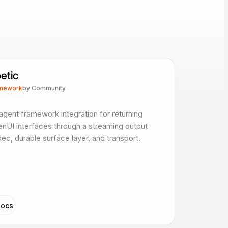
etic
mework
by
Community
agent framework integration for returning
nUI interfaces through a streaming output
ec, durable surface layer, and transport.
ocs