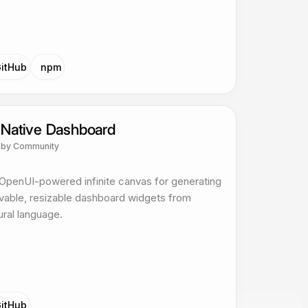
itHub
npm
 Native Dashboard
p
by
Community
OpenUI-powered infinite canvas for generating
able, resizable dashboard widgets from
ural language.
itHub