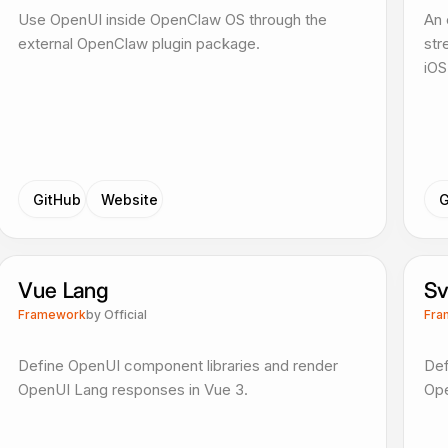
Use OpenUI inside OpenClaw OS through the
An 
external OpenClaw plugin package.
str
iOS
GitHub
Website
G
Vue Lang
Sv
Framework
by
Official
Fra
Define OpenUI component libraries and render
Def
OpenUI Lang responses in Vue 3.
Ope