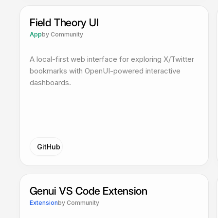
Field Theory UI
App
by
Community
A local-first web interface for exploring X/Twitter
bookmarks with OpenUI-powered interactive
dashboards.
GitHub
Genui VS Code Extension
Extension
by
Community