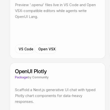
Preview '.openui' files live in VS Code and Open
VSX-compatible editors while agents write
OpenUI Lang.
VS Code
Open VSX
OpenUI Plotly
Package
by
Community
Scaffold a Next.js generative UI chat with typed
Plotly chart components for data-heavy
responses.