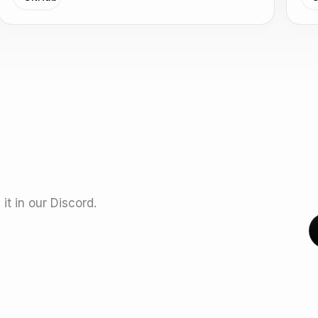
it in our Discord.