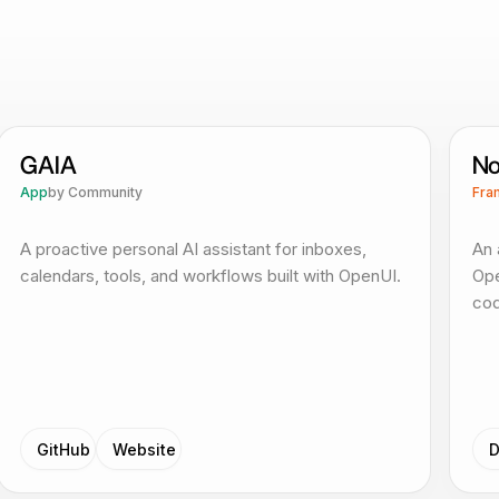
GAIA
No
App
by
Community
Fra
A proactive personal AI assistant for inboxes,
An 
calendars, tools, and workflows built with OpenUI.
Ope
cod
GitHub
Website
D