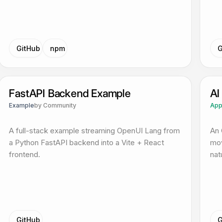
GitHub
npm
G
FastAPI Backend Example
AI
Example
by
Community
Ap
A full-stack example streaming OpenUI Lang from
An 
a Python FastAPI backend into a Vite + React
mov
frontend.
nat
GitHub
G