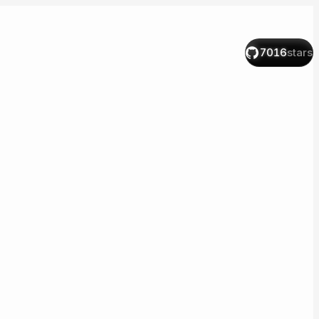
7016
stars