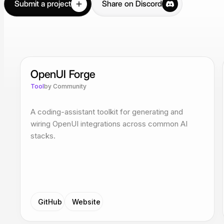
Submit a project
Share on Discord
OpenUI Forge
Tool
by
Community
A coding-assistant toolkit for generating and
wiring OpenUI integrations across common AI
stacks.
GitHub
Website