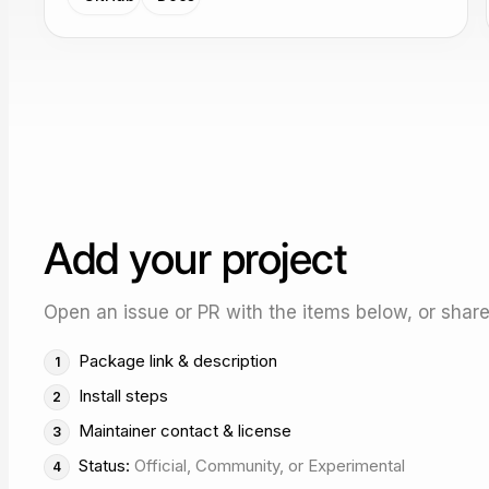
Add your project
Open an issue or PR with the items below, or share 
Package link & description
Install steps
Maintainer contact & license
Status:
Official, Community, or Experimental