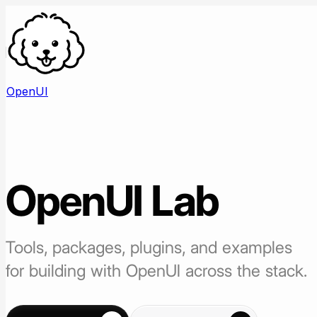
OpenUI
OpenUI
Lab
Tools, packages, plugins, and examples
for building with OpenUI across the stack.