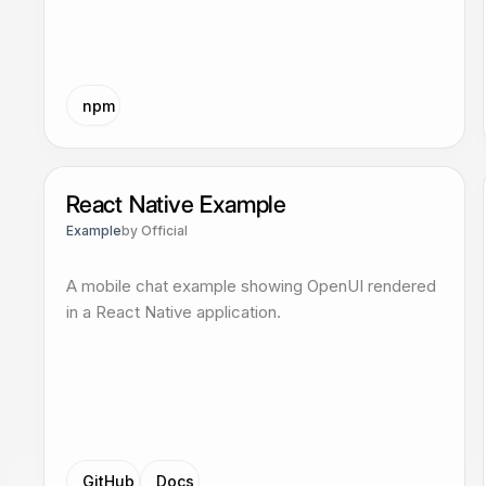
npm
React Native Example
Example
by
Official
A mobile chat example showing OpenUI rendered
in a React Native application.
GitHub
Docs