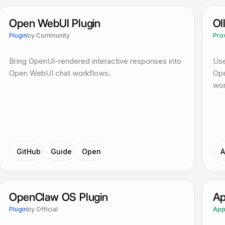
Open WebUI Plugin
Ol
Plugin
by
Community
Pro
Bring OpenUI-rendered interactive responses into
Use
Open WebUI chat workflows.
Ope
wor
GitHub
Guide
Open
A
OpenClaw OS Plugin
Ap
Plugin
by
Official
Ap