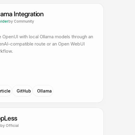
lama Integration
vider
by
Community
 OpenUI with local Ollama models through an
nAI-compatible route or an Open WebUI
kflow.
rticle
GitHub
Ollama
pLess
p
by
Official