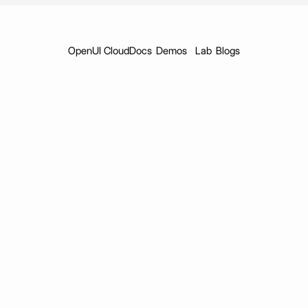
OpenUI Cloud
Docs
Demos
Lab
Blogs