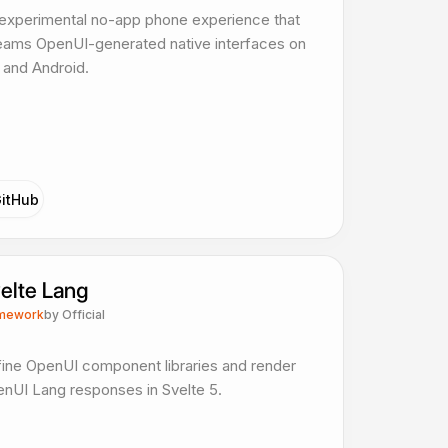
experimental no-app phone experience that
eams OpenUI-generated native interfaces on
 and Android.
itHub
elte Lang
mework
by
Official
ine OpenUI component libraries and render
nUI Lang responses in Svelte 5.