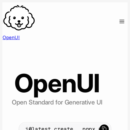
OpenUI
OpenUI
Open Standard for Generative UI
idev/cli@latest create
pnpx @openuidev/