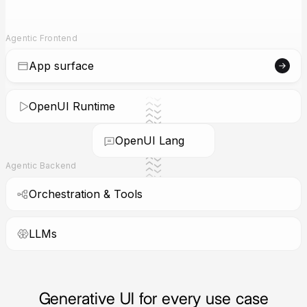
Agentic Frontend
App surface
OpenUI Runtime
OpenUI Lang
Agentic Backend
Orchestration & Tools
LLMs
Generative UI for every use case