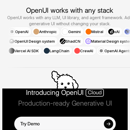
OpenUI works with any stack
OpenUI works with any LLM, UI library, and agent framework.
Ad
generative UI without changing your stack.
OpenAI
Anthropic
Gemini
Mistral
xAI
OpenUI Design system
ShadCN
Material Design syst
Vercel AI SDK
LangChain
CrewAI
OpenAI Agent
Introducing OpenUI
Cloud
Production-ready Generative UI
Try Demo