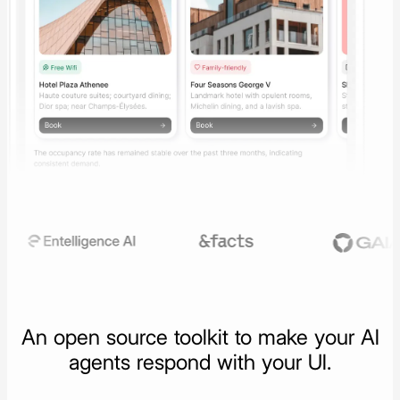
An open source toolkit to make your
AI
agents respond with your UI.