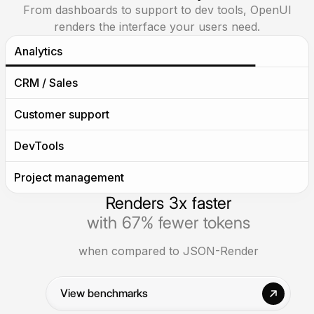
From dashboards to support to dev tools, OpenUI
renders the interface your users need.
Analytics
CRM / Sales
Help users move from raw data to dashboards,
insights, and decision-ready reports.
Customer support
DevTools
Project management
Renders 3x faster
with 67% fewer tokens
when compared to JSON-Render
View benchmarks