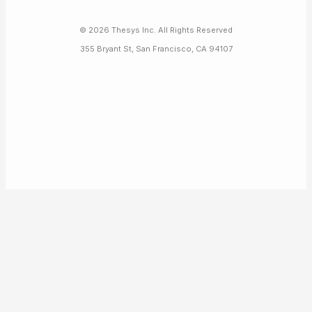
©
2026
Thesys Inc. All Rights Reserved
355 Bryant St, San Francisco, CA 94107