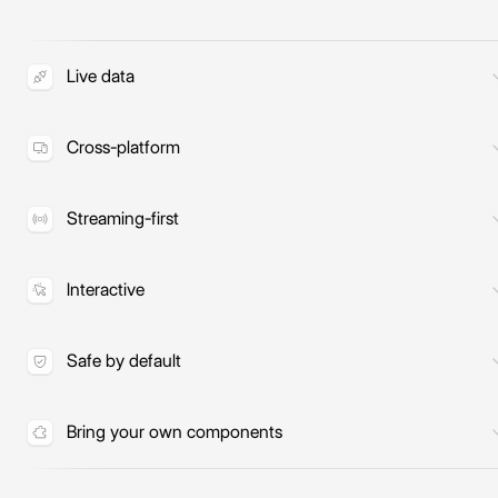
Live data
Interfaces query your tools and MCP
servers at runtime, so the data is
Cross-platform
always current.
One spec renders natively to React,
React Native, Vue, and more.
Streaming-first
UI renders progressively as the model
responds, not after the full output.
Interactive
Reactive state, inputs, and actions
wired straight to your tools.
Safe by default
The model only composes your
components and never runs arbitrary
Bring your own components
code.
Build from the components and
design system you already have.