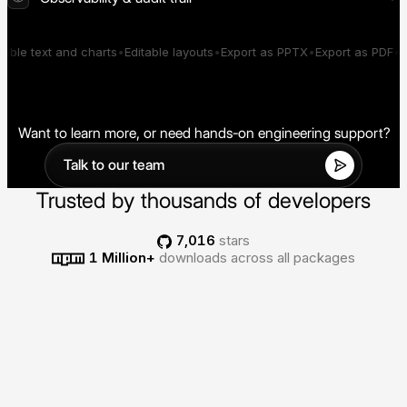
across every generated interface.
Track performance, failures,
cost, and what was rendered
able text and charts
Editable layouts
Export as PPTX
Export as PDF
Er
across your deployment.
Want to learn more, or need hands-on engineering support?
Talk to our team
Trusted by thousands of developers
7,016
stars
1 Million+
downloads across all packages