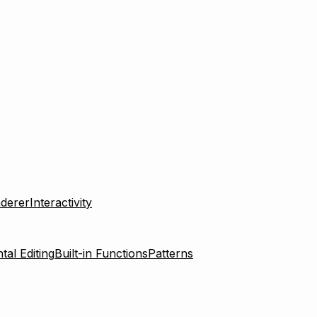
derer
Interactivity
tal Editing
Built-in Functions
Patterns