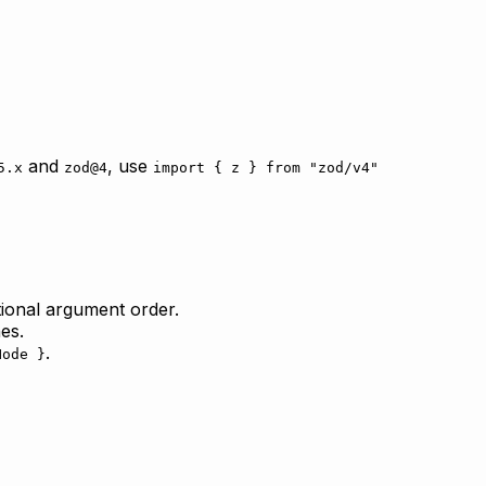
and
, use
5.x
zod@4
import { z } from "zod/v4"
ional argument order.
es.
.
Node }