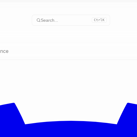
Search...
Ctrl
K
ence