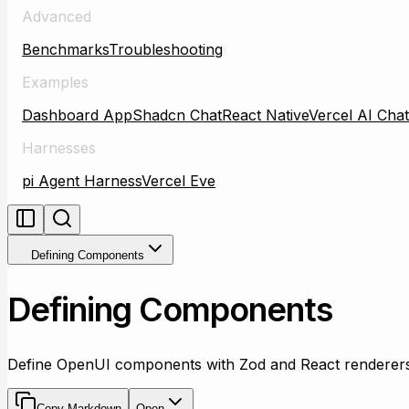
Advanced
Benchmarks
Troubleshooting
Examples
Dashboard App
Shadcn Chat
React Native
Vercel AI Chat
Harnesses
pi Agent Harness
Vercel Eve
Defining Components
Defining Components
Define OpenUI components with Zod and React renderers
Copy Markdown
Open