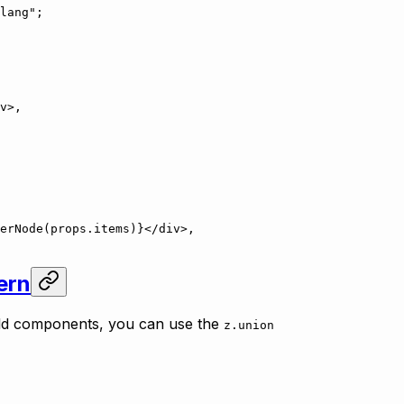
lang"
;
v
>,
erNode
(props.items)}</
div
>,
ern
ild components, you can use the
z.union