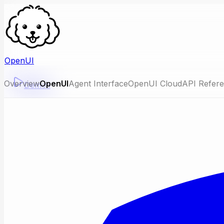
OpenUI
Overview
OpenUI
Agent Interface
OpenUI Cloud
API Refer
Demos