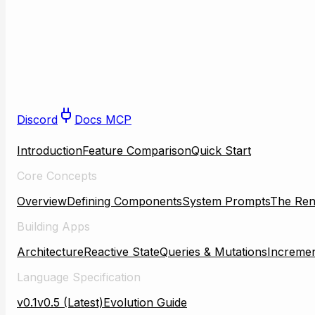
Discord
Docs MCP
Introduction
Feature Comparison
Quick Start
Core Concepts
Overview
Defining Components
System Prompts
The Ren
Building Apps
Architecture
Reactive State
Queries & Mutations
Incremen
Language Specification
v0.1
v0.5 (Latest)
Evolution Guide