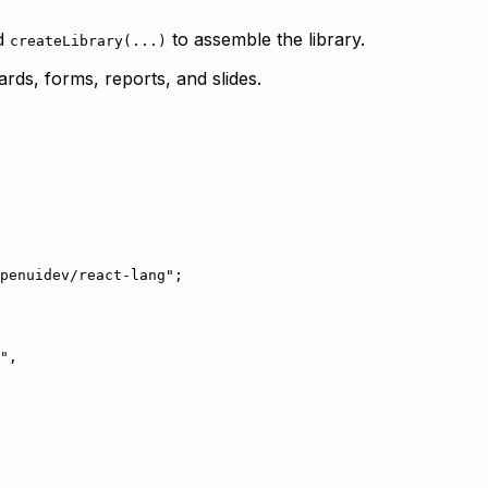
nd
to assemble the library.
createLibrary(...)
rds, forms, reports, and slides.
penuidev/react-lang"
;
"
,