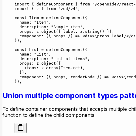
import
 { defineComponent } 
from
 "@openuidev/react-
import
 { z } 
from
 "zod/v4"
;
const
 Item
 =
 defineComponent
({
  name: 
"Item"
,
  description: 
"Simple item"
,
  props: z.
object
({ label: z.
string
() }),
  component
: ({ 
props
 }) 
=>
 <
div
>{props.label}</
di
});
const
 List
 =
 defineComponent
({
  name: 
"List"
,
  description: 
"List of items"
,
  props: z.
object
({
    items: z.
array
(Item.ref),
  }),
  component
: ({ 
props
, 
renderNode
 }) 
=>
 <
div
>{
rend
});
Union multiple component types patt
To define container components that accepts multiple ch
function to define the child components.