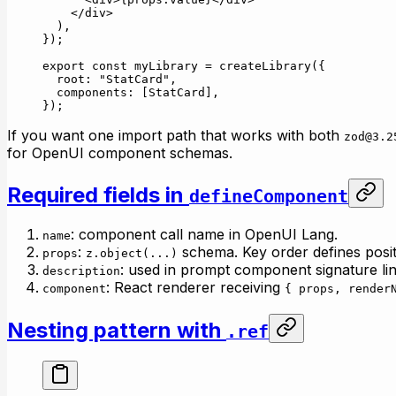
    </
div
>
  ),
});
export
 const
 myLibrary
 =
 createLibrary
({
  root: 
"StatCard"
,
  components: [StatCard],
});
If you want one import path that works with both
zod@3.2
for OpenUI component schemas.
Required fields in
defineComponent
: component call name in OpenUI Lang.
name
:
schema. Key order defines posit
props
z.object(...)
: used in prompt component signature lin
description
: React renderer receiving
component
{ props, render
Nesting pattern with
.ref