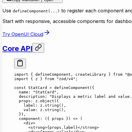
Use
to register each component a
defineComponent(...)
Start with responsive, accessible components for dashboa
Try OpenUI Cloud
Core API
import
 { defineComponent, createLibrary } 
from
 "@o
import
 { z } 
from
 "zod/v4"
;
const
 StatCard
 =
 defineComponent
({
  name: 
"StatCard"
,
  description: 
"Displays a metric label and value.
  props: z.
object
({
    label: z.
string
(),
    value: z.
string
(),
  }),
  component
: ({ 
props
 }) 
=>
 (
    <
div
>
      <
strong
>{props.label}</
strong
>
      <
div
>{props.value}</
div
>