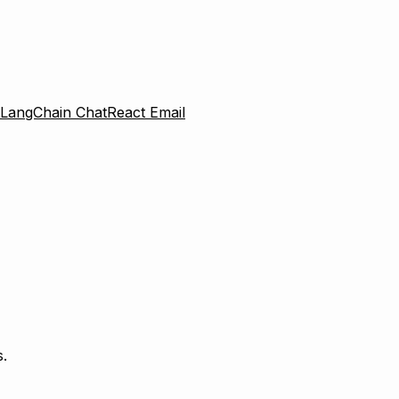
LangChain Chat
React Email
.