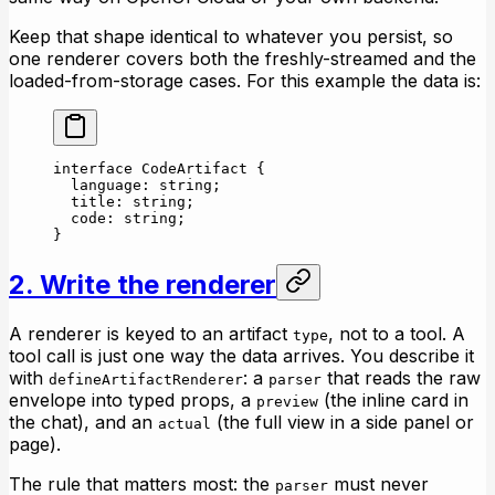
Keep that shape identical to whatever you persist, so
one renderer covers both the freshly-streamed and the
loaded-from-storage cases. For this example the data is:
interface
 CodeArtifact
 {
  language
:
 string
;
  title
:
 string
;
  code
:
 string
;
}
2. Write the renderer
A renderer is keyed to an artifact
, not to a tool. A
type
tool call is just one way the data arrives. You describe it
with
: a
that reads the raw
defineArtifactRenderer
parser
envelope into typed props, a
(the inline card in
preview
the chat), and an
(the full view in a side panel or
actual
page).
The rule that matters most: the
must never
parser