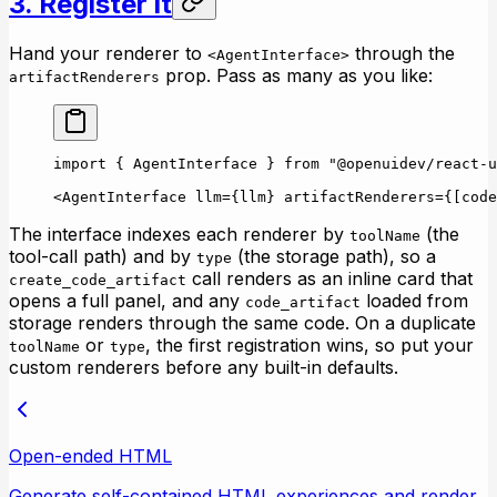
3. Register it
Hand your renderer to
through the
<AgentInterface>
prop. Pass as many as you like:
artifactRenderers
import
 { AgentInterface } 
from
 "@openuidev/react-u
<
AgentInterface
 llm
=
{llm} 
artifactRenderers
=
{[code
The interface indexes each renderer by
(the
toolName
tool-call path) and by
(the storage path), so a
type
call renders as an inline card that
create_code_artifact
opens a full panel, and any
loaded from
code_artifact
storage renders through the same code. On a duplicate
or
, the first registration wins, so put your
toolName
type
custom renderers before any built-in defaults.
Open-ended HTML
Generate self-contained HTML experiences and render