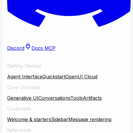
Discord
Docs MCP
Getting Started
Agent Interface
Quickstart
OpenUI Cloud
Core Concepts
Generative UI
Conversations
Tools
Artifacts
Customize
Welcome & starters
Sidebar
Message rendering
Reference