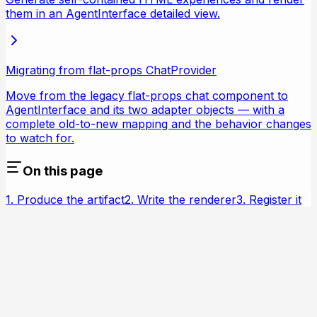
them in an AgentInterface detailed view.
Migrating from flat-props ChatProvider
Move from the legacy flat-props chat component to
AgentInterface and its two adapter objects — with a
complete old-to-new mapping and the behavior changes
to watch for.
On this page
1. Produce the artifact
2. Write the renderer
3. Register it