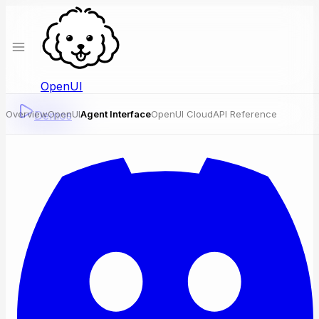
OpenUI
Overview
Demos
OpenUI
Agent Interface
OpenUI Cloud
API Reference