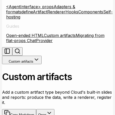
<AgentInterface> props
Adapters &
formats
defineArtifactRenderer
Hooks
Components
Self-
hosting
Guides
Open-ended HTML
Custom artifacts
Migrating from
flat-props ChatProvider
Custom artifacts
Custom artifacts
Add a custom artifact type beyond Cloud's built-in slides
and reports: produce the data, write a renderer, register
it.
Copy Markdown
Open