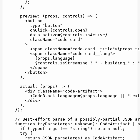
    };
  },
  preview
: (
props
, 
controls
) 
=>
 (
    <
button
      type
=
"button"
      onClick
=
{controls.open}
      data-active
=
{controls.isActive}
      className
=
"code-card"
    >
      <
span
 className
=
"code-card__title"
>{props.ti
      <
span
 className
=
"code-card__lang"
>
        {props.language}
        {controls.isStreaming 
?
 " · building…"
 :
 "
      </
span
>
    </
button
>
  ),
  actual
: (
props
) 
=>
 (
    <
div
 className
=
"code-artifact"
>
      <
CodeBlock
 language
=
{props.language 
||
 "text
    </
div
>
  ),
});
// Best-effort parse of a possibly-partial JSON ar
function
 tryParse
(
args
:
 unknown
)
:
 CodeArtifact
 |
 n
  if
 (
typeof
 args 
!==
 "string"
) 
return
 null
;
  try
 {
    return
 JSON
.
parse
(args) 
as
 CodeArtifact
;