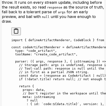
throw. It runs on every stream update, including before
the result exists, so read
as the source of truth,
response
fall back to a tolerant parse of
for an early
args
preview, and bail with
until you have enough to
null
draw.
import
 { defineArtifactRenderer, CodeBlock } 
from
 
const
 codeArtifactRenderer
 =
 defineArtifactRendere
  type: 
"code_artifact"
,
  toolName: 
"create_code_artifact"
,
  parser
: ({ 
args
, 
response
 }, { 
isStreaming
 }) 
=>
    // Storage path: args is undefined, response i
    // Tool-call path: response is null until the 
    // in first as a partial JSON string.
    const
 data
 =
 (response 
as
 CodeArtifact
 |
 null
)
    if
 (
!
data?.title) 
return
 null
; 
// not enough t
    return
 {
      props: data,
      // Don't register in the workspace until the
      meta: isStreaming
        ?
 null
        :
 { id: 
`code:${
data
.
title
}`
, version: 
1
, 