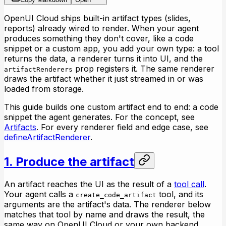
OpenUI Cloud ships built-in artifact types (slides,
reports) already wired to render. When your agent
produces something they don't cover, like a code
snippet or a custom app, you add your own type: a tool
returns the data, a renderer turns it into UI, and the
prop registers it. The same renderer
artifactRenderers
draws the artifact whether it just streamed in or was
loaded from storage.
This guide builds one custom artifact end to end: a code
snippet the agent generates. For the concept, see
Artifacts
. For every renderer field and edge case, see
defineArtifactRenderer
.
1. Produce the artifact
An artifact reaches the UI as the result of a
tool call
.
Your agent calls a
tool, and its
create_code_artifact
arguments are the artifact's data. The renderer below
matches that tool by name and draws the result, the
same way on OpenUI Cloud or your own backend.