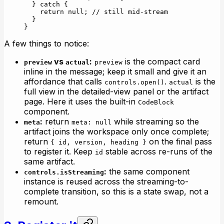
  } 
catch
 {
    return
 null
; 
// still mid-stream
  }
}
A few things to notice:
vs
:
is the compact card
preview
actual
preview
inline in the message; keep it small and give it an
affordance that calls
.
is the
controls.open()
actual
full view in the detailed-view panel or the artifact
page. Here it uses the built-in
CodeBlock
component.
:
return
while streaming so the
meta
meta: null
artifact joins the workspace only once complete;
return
on the final pass
{ id, version, heading }
to register it. Keep
stable across re-runs of the
id
same artifact.
:
the same component
controls.isStreaming
instance is reused across the streaming-to-
complete transition, so this is a state swap, not a
remount.