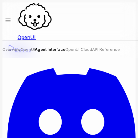
OpenUI
Overview
Demos
OpenUI
Agent Interface
OpenUI Cloud
API Reference