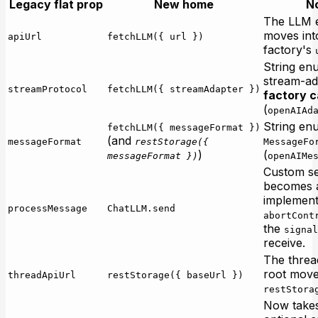
Legacy flat prop
New home
N
The LLM 
moves int
apiUrl
fetchLLM({ url })
factory's
String en
stream-ad
streamProtocol
fetchLLM({ streamAdapter })
factory c
(
openAIAd
String en
fetchLLM({ messageFormat })
(and
messageFormat
restStorage({
MessageFo
)
(
messageFormat })
openAIMe
Custom se
becomes
implement
processMessage
ChatLLM.send
abortCont
the
signal
receive.
The thre
root move
threadApiUrl
restStorage({ baseUrl })
restStora
Now take