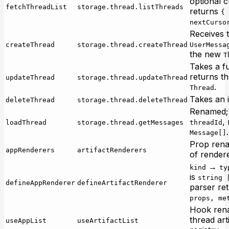
optional c
fetchThreadList
storage.thread.listThreads
returns
{ 
nextCurso
Receives t
createThread
storage.thread.createThread
UserMessa
the new
T
Takes a f
returns t
updateThread
storage.thread.updateThread
.
Thread
Takes an i
deleteThread
storage.thread.deleteThread
Renamed; 
,
loadThread
storage.thread.getMessages
threadId
.
Message[]
Prop rena
appRenderers
artifactRenderers
of rendere
→
kind
ty
is
string 
defineAppRenderer
defineArtifactRenderer
parser re
props, me
Hook ren
thread art
useAppList
useArtifactList