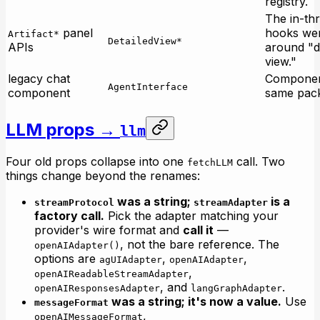
registry.
The in-th
panel
hooks we
Artifact*
DetailedView*
APIs
around "d
view."
legacy chat
Componen
AgentInterface
component
same pac
LLM props →
llm
Four old props collapse into one
call. Two
fetchLLM
things change beyond the renames:
was a string;
is a
streamProtocol
streamAdapter
factory call.
Pick the adapter matching your
provider's wire format and
call it
—
, not the bare reference. The
openAIAdapter()
options are
,
,
agUIAdapter
openAIAdapter
,
openAIReadableStreamAdapter
, and
.
openAIResponsesAdapter
langGraphAdapter
was a string; it's now a value.
Use
messageFormat
,
openAIMessageFormat