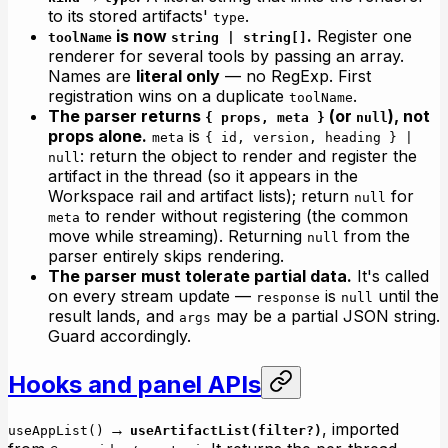
to its stored artifacts'
.
type
is now
.
Register one
toolName
string | string[]
renderer for several tools by passing an array.
Names are
literal only
— no RegExp. First
registration wins on a duplicate
.
toolName
The parser returns
(or
), not
{ props, meta }
null
props alone.
is
meta
{ id, version, heading } |
: return the object to render
and
register the
null
artifact in the thread (so it appears in the
Workspace rail and artifact lists); return
for
null
to render without registering (the common
meta
move while streaming). Returning
from the
null
parser entirely skips rendering.
The parser must tolerate partial data.
It's called
on every stream update —
is
until the
response
null
result lands, and
may be a partial JSON string.
args
Guard accordingly.
Hooks and panel APIs
→
, imported
useAppList()
useArtifactList(filter?)