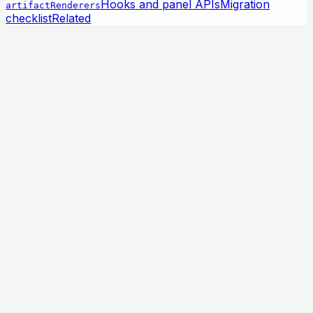
Hooks and panel APIs
Migration
artifactRenderers
checklist
Related