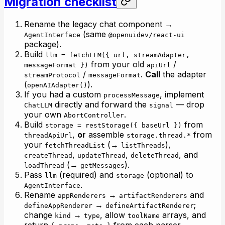
Migration checklist
Rename the legacy chat component →
(same
AgentInterface
@openuidev/react-ui
package).
Build
llm = fetchLLM({ url, streamAdapter,
from your old
/
messageFormat })
apiUrl
/
.
Call
the adapter
streamProtocol
messageFormat
(
).
openAIAdapter()
If you had a custom
, implement
processMessage
directly and forward the
— drop
ChatLLM
signal
your own
.
AbortController
Build
from
storage = restStorage({ baseUrl })
,
or
assemble
from
threadApiUrl
storage.thread.*
your
(→
),
fetchThreadList
listThreads
,
,
, and
createThread
updateThread
deleteThread
(→
).
loadThread
getMessages
Pass
(required) and
(optional) to
llm
storage
.
AgentInterface
Rename
→
and
appRenderers
artifactRenderers
→
;
defineAppRenderer
defineArtifactRenderer
change
→
, allow
arrays, and
kind
type
toolName
return
from each parser.