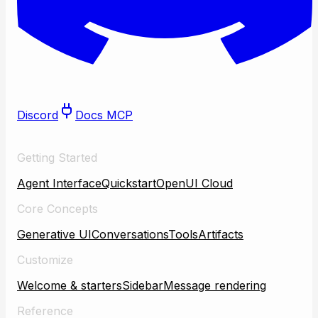
Discord
Docs MCP
Getting Started
Agent Interface
Quickstart
OpenUI Cloud
Core Concepts
Generative UI
Conversations
Tools
Artifacts
Customize
Welcome & starters
Sidebar
Message rendering
Reference