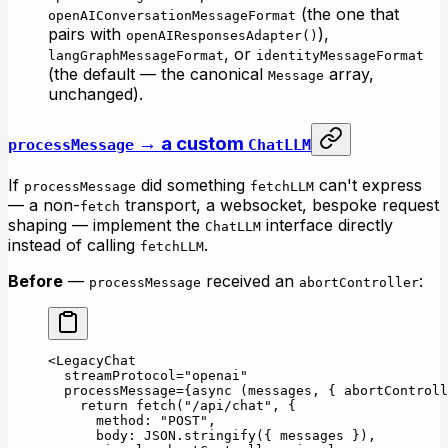
(the one that
openAIConversationMessageFormat
pairs with
),
openAIResponsesAdapter()
, or
langGraphMessageFormat
identityMessageFormat
(the default — the canonical
array,
Message
unchanged).
→ a custom
processMessage
ChatLLM
If
did something
can't express
processMessage
fetchLLM
— a non-
transport, a websocket, bespoke request
fetch
shaping — implement the
interface directly
ChatLLM
instead of calling
.
fetchLLM
Before
—
received an
:
processMessage
abortController
<
LegacyChat
  streamProtocol
=
"openai"
  processMessage
=
{
async
 (
messages
, { 
abortControll
    return
 fetch
(
"/api/chat"
, {
      method: 
"POST"
,
      body: 
JSON
.
stringify
({ messages }),