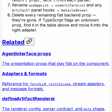
{ props, meta }
Rename
→
and any
useAppList
useArtifactList
panel hooks →
.
Artifact*
DetailedView*
Delete every remaining flat backend prop —
they're gone. If TypeScript flags an unknown
prop, find it in the table above and move it into the
right adapter.
Related
AgentInterface props
The presentation props that stay flat on the component.
Adapters & formats
Reference for
,
, stream adapters,
fetchLLM
restStorage
and message formats.
defineArtifactRenderer
The renderer config, parser contract, and
shape.
meta