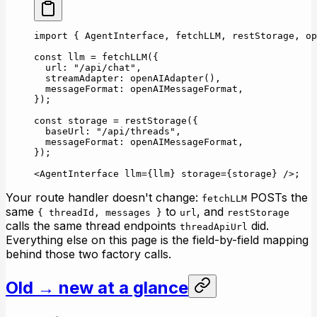
import
 { AgentInterface, fetchLLM, restStorage, op
const
 llm
 =
 fetchLLM
({
  url: 
"/api/chat"
,
  streamAdapter: 
openAIAdapter
(),
  messageFormat: openAIMessageFormat,
});
const
 storage
 =
 restStorage
({
  baseUrl: 
"/api/threads"
,
  messageFormat: openAIMessageFormat,
});
<
AgentInterface
 llm
=
{llm} 
storage
=
{storage} />;
Your route handler doesn't change:
POSTs the
fetchLLM
same
to
, and
{ threadId, messages }
url
restStorage
calls the same thread endpoints
did.
threadApiUrl
Everything else on this page is the field-by-field mapping
behind those two factory calls.
Old → new at a glance