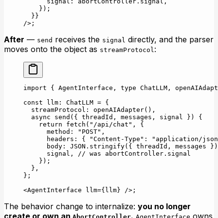
      signal: abortController.signal,
    });
  }}
/>;
After
—
receives the
directly, and the parser
send
signal
moves onto the object as
:
streamProtocol
import
 { AgentInterface, 
type
 ChatLLM, openAIAdapt
const
 llm
:
 ChatLLM
 =
 {
  streamProtocol: 
openAIAdapter
(),
  async
 send
({ 
threadId
, 
messages
, 
signal
 }) {
    return
 fetch
(
"/api/chat"
, {
      method: 
"POST"
,
      headers: { 
"Content-Type"
: 
"application/json
      body: 
JSON
.
stringify
({ threadId, messages })
      signal, 
// was abortController.signal
    });
  },
};
<
AgentInterface
 llm
=
{llm} />;
The behavior change to internalize:
you no longer
create or own an
.
owns
AbortController
AgentInterface