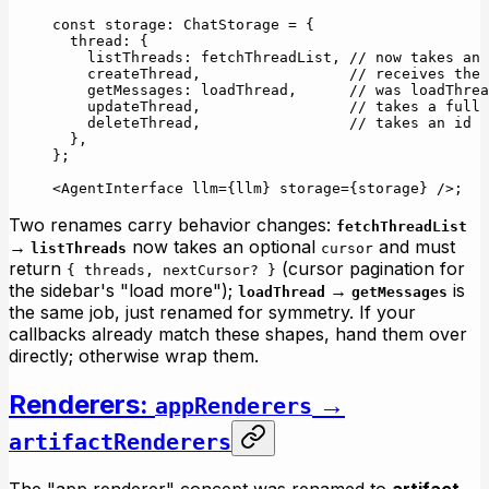
const
 storage
:
 ChatStorage
 =
 {
  thread: {
    listThreads: fetchThreadList, 
// now takes an 
    createThread,                 
// receives the 
    getMessages: loadThread,      
// was loadThrea
    updateThread,                 
// takes a full 
    deleteThread,                 
// takes an id
  },
};
<
AgentInterface
 llm
=
{llm} 
storage
=
{storage} />;
Two renames carry behavior changes:
fetchThreadList
→
now takes an optional
and must
listThreads
cursor
return
(cursor pagination for
{ threads, nextCursor? }
the sidebar's "load more");
→
is
loadThread
getMessages
the same job, just renamed for symmetry. If your
callbacks already match these shapes, hand them over
directly; otherwise wrap them.
Renderers:
→
appRenderers
artifactRenderers