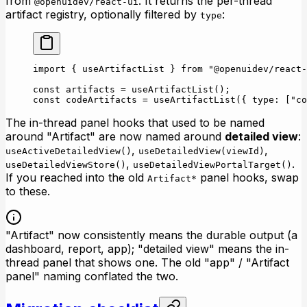
from
. It returns the per-thread
@openuidev/react-ui
artifact registry, optionally filtered by
:
type
import
 { useArtifactList } 
from
 "@openuidev/react-
const
 artifacts
 =
 useArtifactList
();
const
 codeArtifacts
 =
 useArtifactList
({ type: [
"co
The in-thread panel hooks that used to be named
around "Artifact" are now named around
detailed view
:
,
,
useActiveDetailedView()
useDetailedView(viewId)
,
.
useDetailedViewStore()
useDetailedViewPortalTarget()
If you reached into the old
panel hooks, swap
Artifact*
to these.
"Artifact" now consistently means the durable output (a
dashboard, report, app); "detailed view" means the in-
thread panel that shows one. The old "app" / "Artifact
panel" naming conflated the two.