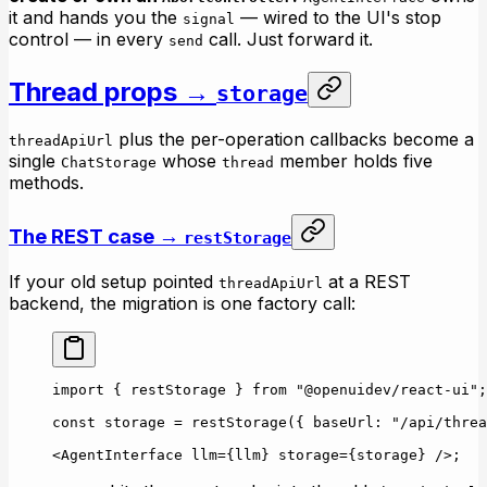
it and hands you the
— wired to the UI's stop
signal
control — in every
call. Just forward it.
send
Thread props →
storage
plus the per-operation callbacks become a
threadApiUrl
single
whose
member holds five
ChatStorage
thread
methods.
The REST case →
restStorage
If your old setup pointed
at a REST
threadApiUrl
backend, the migration is one factory call:
import
 { restStorage } 
from
 "@openuidev/react-ui"
;
const
 storage
 =
 restStorage
({ baseUrl: 
"/api/threa
<
AgentInterface
 llm
=
{llm} 
storage
=
{storage} />;