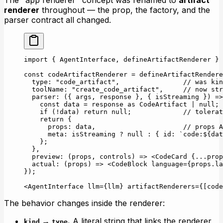
The "app renderer" concept was renamed to
artifact
renderer
throughout — the prop, the factory, and the
parser contract all changed.
import
 { AgentInterface, defineArtifactRenderer } 
const
 codeArtifactRenderer
 =
 defineArtifactRendere
  type: 
"code_artifact"
,                
// was kin
  toolName: 
"create_code_artifact"
,     
// now str
  parser
: ({ 
args
, 
response
 }, { 
isStreaming
 }) 
=>
    const
 data
 =
 response 
as
 CodeArtifact
 |
 null
;
    if
 (
!
data) 
return
 null
;             
// tolerat
    return
 {
      props: data,                      
// props A
      meta: isStreaming 
?
 null
 :
 { id: 
`code:${
dat
    };
  },
  preview
: (
props
, 
controls
) 
=>
 <
CodeCard
 {
...
prop
  actual
: (
props
) 
=>
 <
CodeBlock
 language
=
{props.la
});
<
AgentInterface
 llm
=
{llm} 
artifactRenderers
=
{[code
The behavior changes inside the renderer:
→
.
A literal string that links the renderer
kind
type