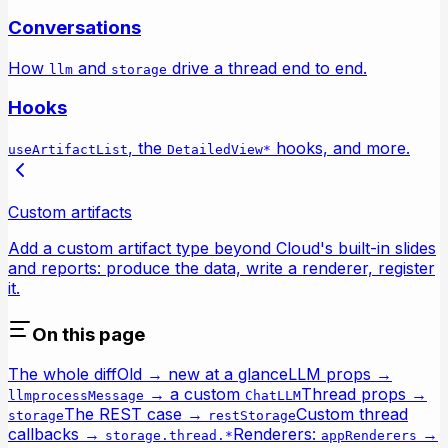
Conversations
How
and
drive a thread end to end.
llm
storage
Hooks
, the
hooks, and more.
useArtifactList
DetailedView*
Custom artifacts
Add a custom artifact type beyond Cloud's built-in slides
and reports: produce the data, write a renderer, register
it.
On this page
The whole diff
Old → new at a glance
LLM props →
→ a custom
Thread props →
llm
processMessage
ChatLLM
The REST case →
Custom thread
storage
restStorage
callbacks →
Renderers:
→
storage.thread.*
appRenderers