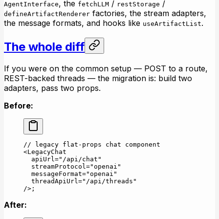
, the
/
/
AgentInterface
fetchLLM
restStorage
factories, the stream adapters,
defineArtifactRenderer
the message formats, and hooks like
.
useArtifactList
The whole diff
If you were on the common setup — POST to a route,
REST-backed threads — the migration is: build two
adapters, pass two props.
Before:
// legacy flat-props chat component
<
LegacyChat
  apiUrl
=
"/api/chat"
  streamProtocol
=
"openai"
  messageFormat
=
"openai"
  threadApiUrl
=
"/api/threads"
/>;
After: