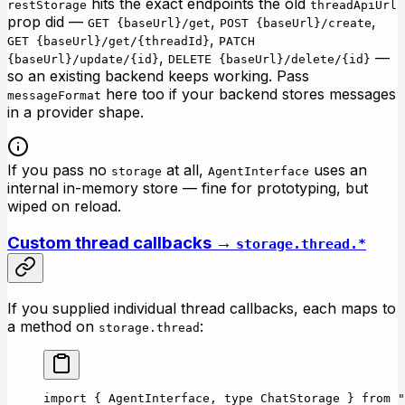
hits the exact endpoints the old
restStorage
threadApiUrl
prop did —
,
,
GET {baseUrl}/get
POST {baseUrl}/create
,
GET {baseUrl}/get/{threadId}
PATCH
,
—
{baseUrl}/update/{id}
DELETE {baseUrl}/delete/{id}
so an existing backend keeps working. Pass
here too if your backend stores messages
messageFormat
in a provider shape.
If you pass no
at all,
uses an
storage
AgentInterface
internal in-memory store — fine for prototyping, but
wiped on reload.
Custom thread callbacks →
storage.thread.*
If you supplied individual thread callbacks, each maps to
a method on
:
storage.thread
import
 { AgentInterface, 
type
 ChatStorage } 
from
 "