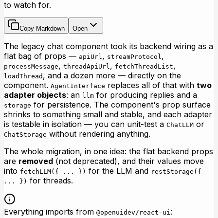
to watch for.
Copy Markdown
Open
The legacy chat component took its backend wiring as a
flat bag of props —
,
,
apiUrl
streamProtocol
,
,
,
processMessage
threadApiUrl
fetchThreadList
, and a dozen more — directly on the
loadThread
component.
replaces all of that with
two
AgentInterface
adapter objects
: an
for producing replies and a
llm
for persistence. The component's prop surface
storage
shrinks to something small and stable, and each adapter
is testable in isolation — you can unit-test a
or
ChatLLM
without rendering anything.
ChatStorage
The whole migration, in one idea: the flat backend props
are
removed
(not deprecated), and their values move
into
for the LLM and
fetchLLM({ ... })
restStorage({
for threads.
... })
Everything imports from
:
@openuidev/react-ui