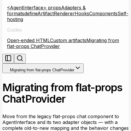
<AgentInterface> props
Adapters &
formats
defineArtifactRenderer
Hooks
Components
Self-
hosting
Guides
Open-ended HTML
Custom artifacts
Migrating from
flat-props ChatProvider
Migrating from flat-props ChatProvider
Migrating from flat-props
ChatProvider
Move from the legacy flat-props chat component to
AgentInterface and its two adapter objects — with a
complete old-to-new mapping and the behavior changes